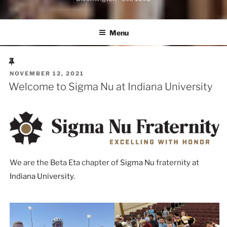
Menu
POSTED
NOVEMBER 12, 2021
ON
Welcome to Sigma Nu at Indiana University
We are the Beta Eta chapter of
Sigma Nu
fraternity at
Indiana University
.