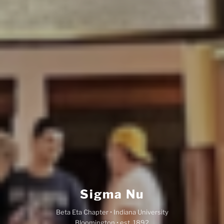
Sigma Nu
Beta Eta Chapter • Indiana University
Bloomington • est. 1892